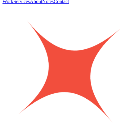
Work
Services
About
Notes
Contact