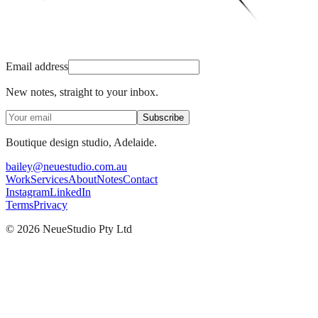
Email address
New notes, straight to your inbox.
Subscribe
Boutique design studio, Adelaide.
bailey@neuestudio.com.au
Work
Services
About
Notes
Contact
Instagram
LinkedIn
Terms
Privacy
©
2026
NeueStudio Pty Ltd