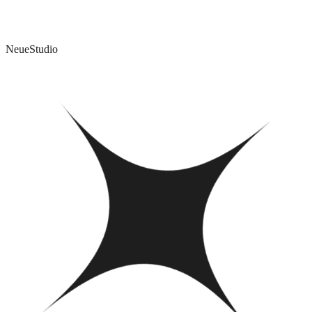
The film that wins Best Picture almost always wins Best Editing.
Here's how that idea changed the way I use AI.
NeueStudio