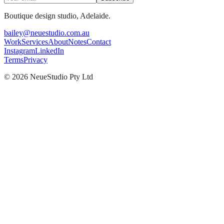
Boutique design studio, Adelaide.
bailey@neuestudio.com.au
Work
Services
About
Notes
Contact
Instagram
LinkedIn
Terms
Privacy
©
2026
NeueStudio Pty Ltd