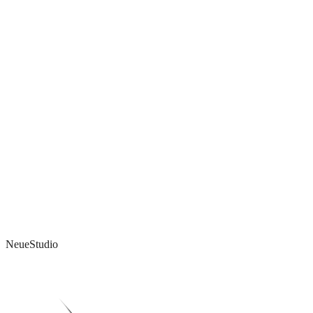
What do you think?
I'd genuinely love to hear your take - even if you disagree.
Reply by email →
Email address
Get new notes in your inbox.
Subscribe
NeueStudio