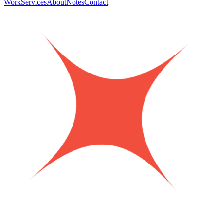
Work
Services
About
Notes
Contact