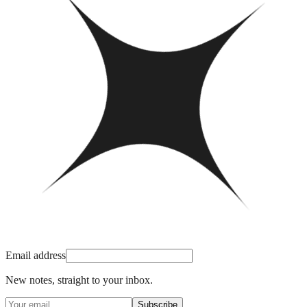
Email address
New notes, straight to your inbox.
Subscribe