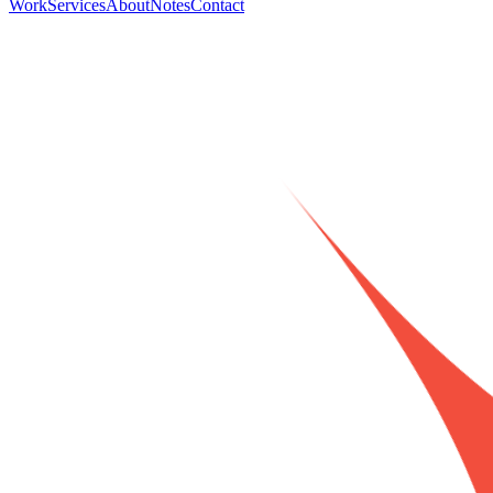
Work
Services
About
Notes
Contact