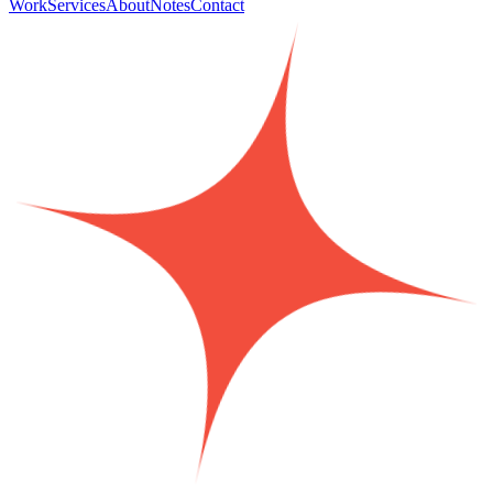
Work
Services
About
Notes
Contact